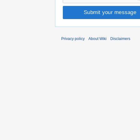
Submit your message
Privacy policy
About Wiki
Disclaimers