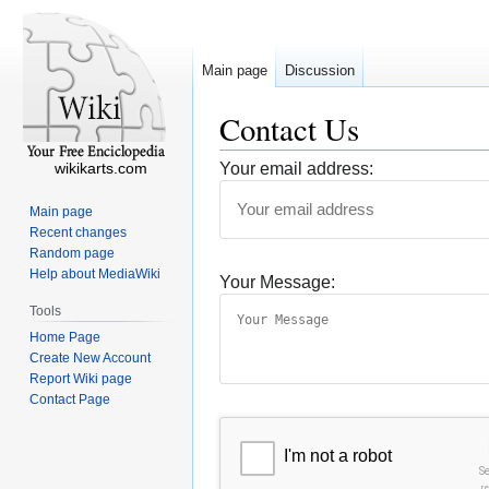
Main page
Discussion
Contact Us
wikikarts.com
Your email address:
Main page
Recent changes
Random page
Help about MediaWiki
Your Message:
Tools
Home Page
Create New Account
Report Wiki page
Contact Page
I'm not a robot
S
r