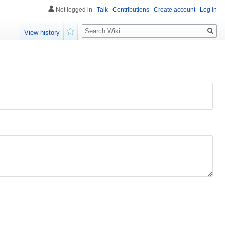
Not logged in
Talk
Contributions
Create account
Log in
Search
View history
Watch